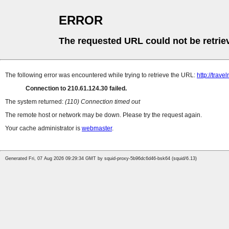
ERROR
The requested URL could not be retrie
The following error was encountered while trying to retrieve the URL:
http://trave
Connection to 210.61.124.30 failed.
The system returned:
(110) Connection timed out
The remote host or network may be down. Please try the request again.
Your cache administrator is
webmaster
.
Generated Fri, 07 Aug 2026 09:29:34 GMT by squid-proxy-5b96dc6d46-bsk64 (squid/6.13)