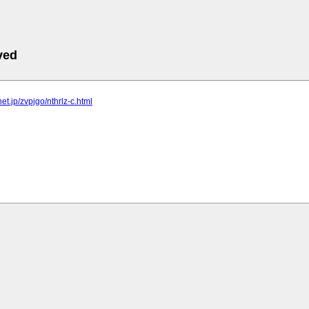
ved
lnet.jp/zvpjgo/nthrlz-c.html