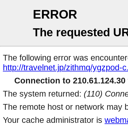
ERROR
The requested UR
The following error was encountere
http://travelnet.jp/zithmq/ygzpod-c
Connection to 210.61.124.30 
The system returned:
(110) Conne
The remote host or network may b
Your cache administrator is
webma