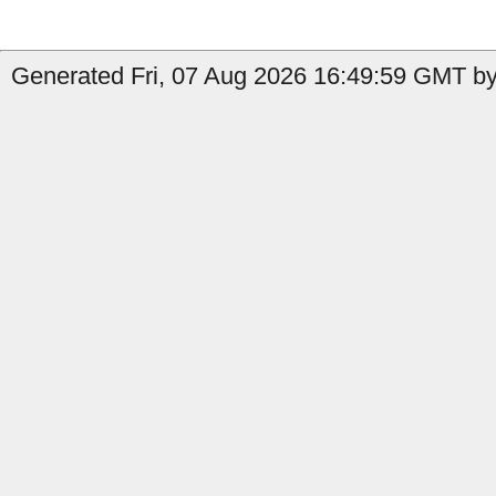
Generated Fri, 07 Aug 2026 16:49:59 GMT by