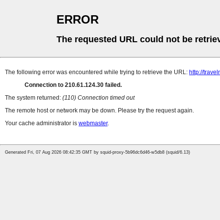
ERROR
The requested URL could not be retrie
The following error was encountered while trying to retrieve the URL:
http://trave
Connection to 210.61.124.30 failed.
The system returned:
(110) Connection timed out
The remote host or network may be down. Please try the request again.
Your cache administrator is
webmaster
.
Generated Fri, 07 Aug 2026 08:42:35 GMT by squid-proxy-5b96dc6d46-w5db8 (squid/6.13)