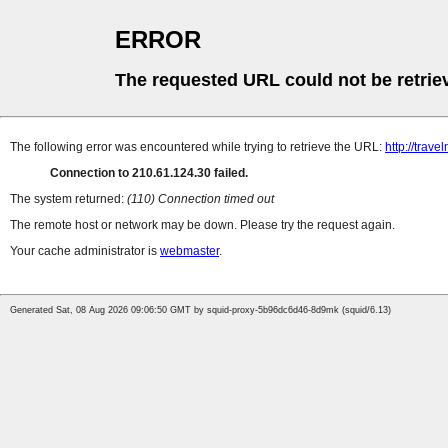
ERROR
The requested URL could not be retrie
The following error was encountered while trying to retrieve the URL:
http://trave
Connection to 210.61.124.30 failed.
The system returned:
(110) Connection timed out
The remote host or network may be down. Please try the request again.
Your cache administrator is
webmaster
.
Generated Sat, 08 Aug 2026 09:06:50 GMT by squid-proxy-5b96dc6d46-8d9mk (squid/6.13)