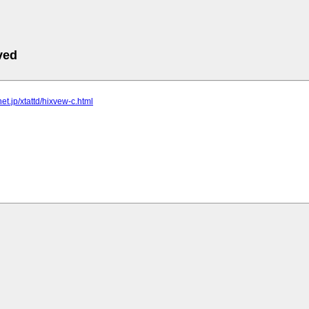
ved
lnet.jp/xtattd/hixvew-c.html