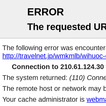
ERROR
The requested UR
The following error was encountere
http://travelnet.jp/wmkmlb/wihuoc-
Connection to 210.61.124.30 
The system returned:
(110) Conne
The remote host or network may b
Your cache administrator is
webma