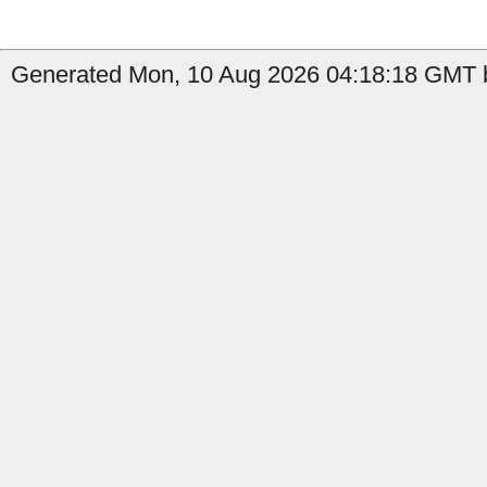
Generated Mon, 10 Aug 2026 04:18:18 GMT by