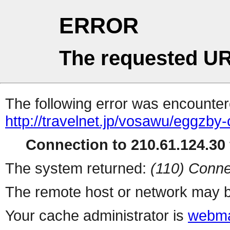
ERROR
The requested UR
The following error was encountere
http://travelnet.jp/vosawu/eggzby-
Connection to 210.61.124.30 
The system returned:
(110) Conne
The remote host or network may b
Your cache administrator is
webma