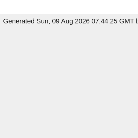
Generated Sun, 09 Aug 2026 07:44:25 GMT b