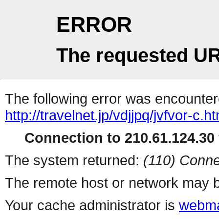
ERROR
The requested UR
The following error was encountere
http://travelnet.jp/vdjjpq/jvfvor-c.ht
Connection to 210.61.124.30 
The system returned:
(110) Conne
The remote host or network may b
Your cache administrator is
webma