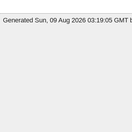
Generated Sun, 09 Aug 2026 03:19:05 GMT by