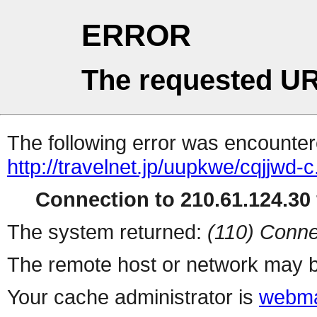
ERROR
The requested UR
The following error was encountere
http://travelnet.jp/uupkwe/cqjjwd-c
Connection to 210.61.124.30 
The system returned:
(110) Conne
The remote host or network may b
Your cache administrator is
webma