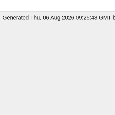
Generated Thu, 06 Aug 2026 09:25:48 GMT b