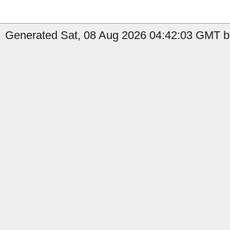
Generated Sat, 08 Aug 2026 04:42:03 GMT by