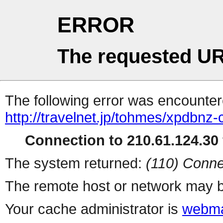
ERROR
The requested UR
The following error was encountere
http://travelnet.jp/tohmes/xpdbnz-
Connection to 210.61.124.30 
The system returned:
(110) Conne
The remote host or network may b
Your cache administrator is
webma