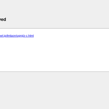
ved
lnet.jp/tmtaon/ugrglz-c.html