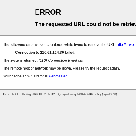
ERROR
The requested URL could not be retrie
The following error was encountered while trying to retrieve the URL:
http://trave
Connection to 210.61.124.30 failed.
The system returned:
(110) Connection timed out
The remote host or network may be down. Please try the request again.
Your cache administrator is
webmaster
.
Generated Fri, 07 Aug 2026 10:32:35 GMT by squid-proxy-5b96dc6d46-cc8xq (squid/6.13)