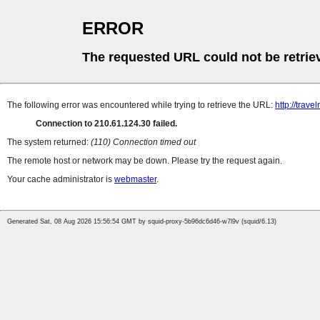
ERROR
The requested URL could not be retrie
The following error was encountered while trying to retrieve the URL:
http://trave
Connection to 210.61.124.30 failed.
The system returned:
(110) Connection timed out
The remote host or network may be down. Please try the request again.
Your cache administrator is
webmaster
.
Generated Sat, 08 Aug 2026 15:56:54 GMT by squid-proxy-5b96dc6d46-w7l9v (squid/6.13)