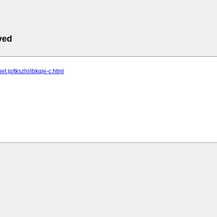
ved
lnet.jp/tkszhl/ibkqje-c.html