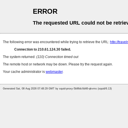
ERROR
The requested URL could not be retrie
The following error was encountered while trying to retrieve the URL:
http://trave
Connection to 210.61.124.30 failed.
The system returned:
(110) Connection timed out
The remote host or network may be down. Please try the request again.
Your cache administrator is
webmaster
.
Generated Sat, 08 Aug 2026 07:48:29 GMT by squid-proxy-5b96dc6d46-qkvms (squid/6.13)