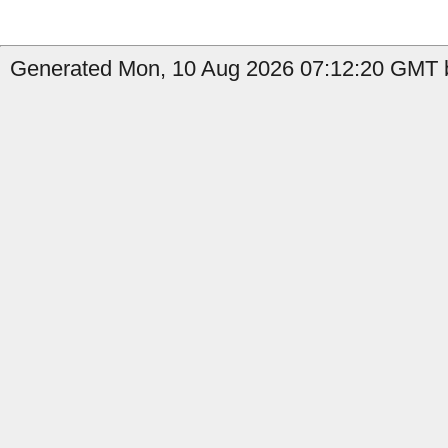
Generated Mon, 10 Aug 2026 07:12:20 GMT b