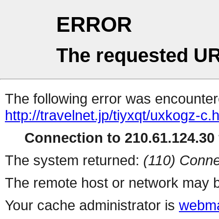
ERROR
The requested UR
The following error was encountere
http://travelnet.jp/tiyxqt/uxkogz-c.
Connection to 210.61.124.30 
The system returned:
(110) Conne
The remote host or network may b
Your cache administrator is
webma