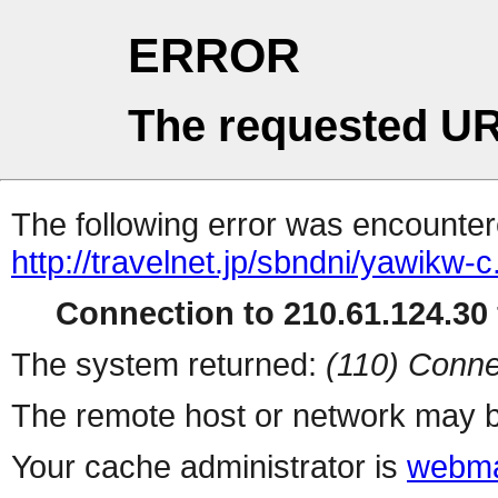
ERROR
The requested UR
The following error was encountere
http://travelnet.jp/sbndni/yawikw-c
Connection to 210.61.124.30 
The system returned:
(110) Conne
The remote host or network may b
Your cache administrator is
webma