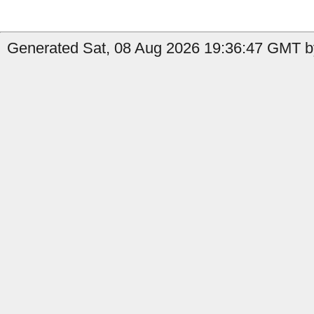
Generated Sat, 08 Aug 2026 19:36:47 GMT by