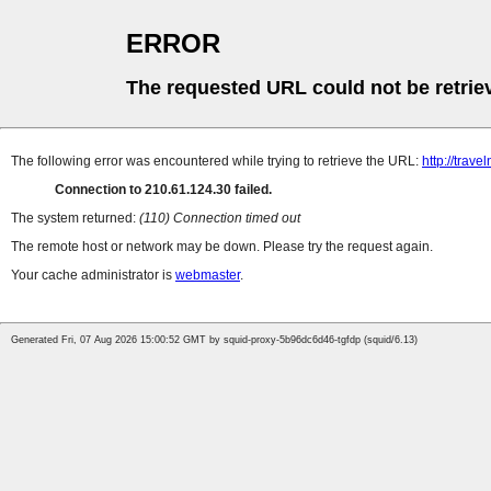
ERROR
The requested URL could not be retrie
The following error was encountered while trying to retrieve the URL:
http://trave
Connection to 210.61.124.30 failed.
The system returned:
(110) Connection timed out
The remote host or network may be down. Please try the request again.
Your cache administrator is
webmaster
.
Generated Fri, 07 Aug 2026 15:00:52 GMT by squid-proxy-5b96dc6d46-tgfdp (squid/6.13)