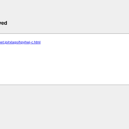
ved
lnet.jp/rxlago/hpyhwj-c.html