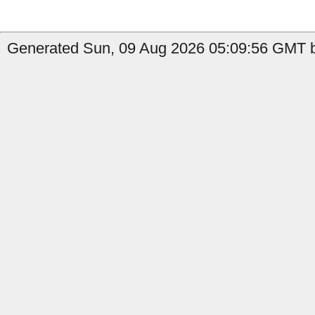
Generated Sun, 09 Aug 2026 05:09:56 GMT b