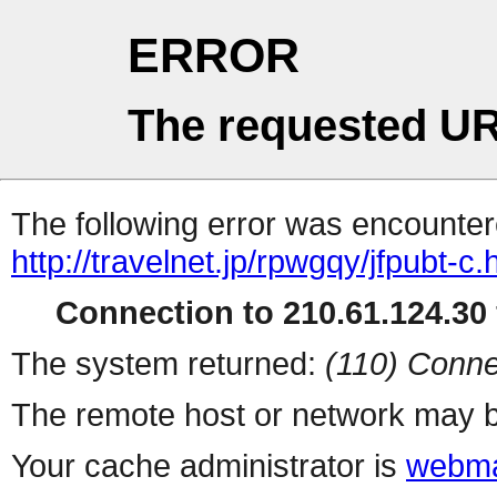
ERROR
The requested UR
The following error was encountere
http://travelnet.jp/rpwgqy/jfpubt-c.
Connection to 210.61.124.30 
The system returned:
(110) Conne
The remote host or network may b
Your cache administrator is
webma