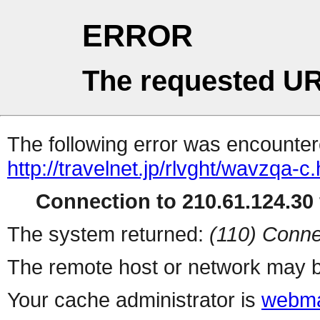
ERROR
The requested UR
The following error was encountere
http://travelnet.jp/rlvght/wavzqa-c.
Connection to 210.61.124.30 
The system returned:
(110) Conne
The remote host or network may b
Your cache administrator is
webma