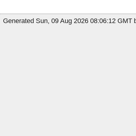
Generated Sun, 09 Aug 2026 08:06:12 GMT b