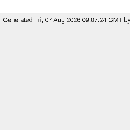
Generated Fri, 07 Aug 2026 09:07:24 GMT by