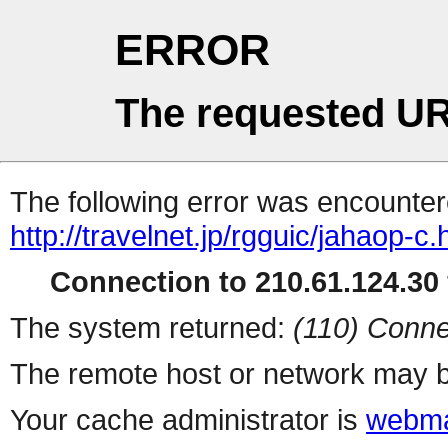
ERROR
The requested UR
The following error was encountere
http://travelnet.jp/rgguic/jahaop-c.
Connection to 210.61.124.30 
The system returned:
(110) Conne
The remote host or network may b
Your cache administrator is
webma