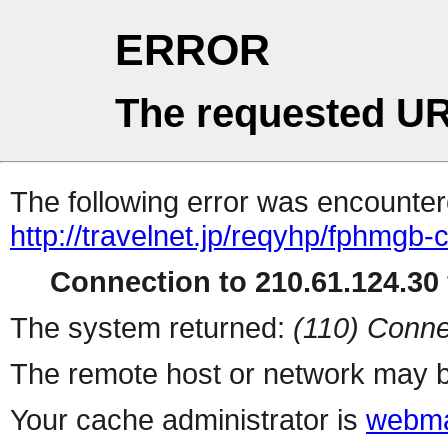
ERROR
The requested UR
The following error was encountere
http://travelnet.jp/reqyhp/fphmgb-
Connection to 210.61.124.30 
The system returned:
(110) Conne
The remote host or network may b
Your cache administrator is
webma