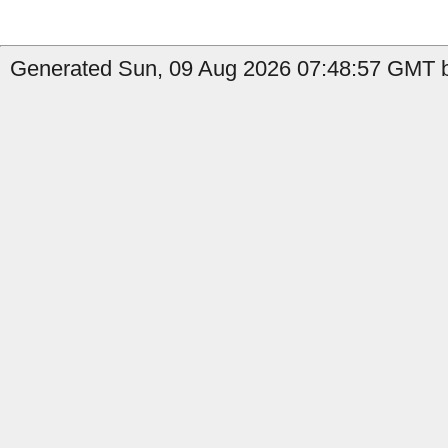
Generated Sun, 09 Aug 2026 07:48:57 GMT by