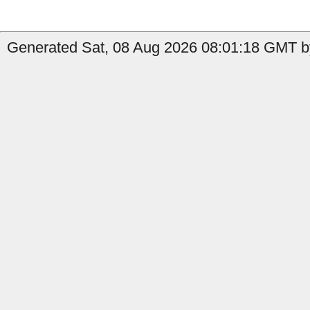
Generated Sat, 08 Aug 2026 08:01:18 GMT by