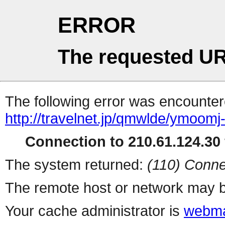
ERROR
The requested UR
The following error was encountere
http://travelnet.jp/qmwlde/ymoomj
Connection to 210.61.124.30 
The system returned:
(110) Conne
The remote host or network may b
Your cache administrator is
webma