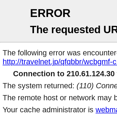
ERROR
The requested UR
The following error was encountere
http://travelnet.jp/qfqbbr/wcbgmf-c
Connection to 210.61.124.30 
The system returned:
(110) Conne
The remote host or network may b
Your cache administrator is
webma