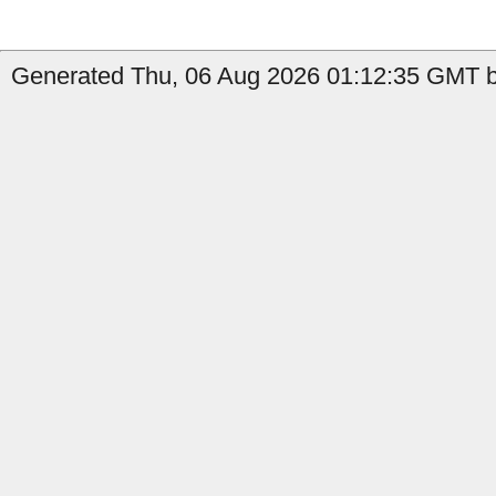
Generated Thu, 06 Aug 2026 01:12:35 GMT by