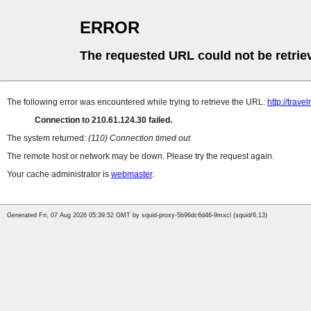
ERROR
The requested URL could not be retrie
The following error was encountered while trying to retrieve the URL:
http://trave
Connection to 210.61.124.30 failed.
The system returned:
(110) Connection timed out
The remote host or network may be down. Please try the request again.
Your cache administrator is
webmaster
.
Generated Fri, 07 Aug 2026 05:39:52 GMT by squid-proxy-5b96dc6d46-9mxcl (squid/6.13)