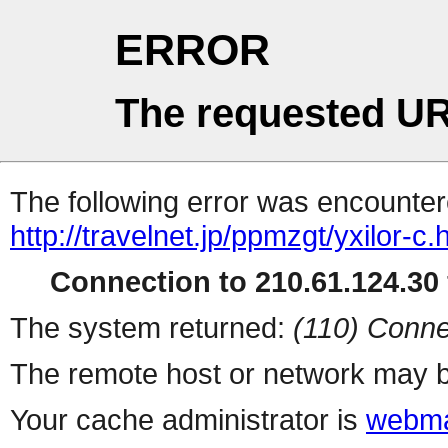
ERROR
The requested UR
The following error was encountere
http://travelnet.jp/ppmzgt/yxilor-c.
Connection to 210.61.124.30 
The system returned:
(110) Conne
The remote host or network may b
Your cache administrator is
webma