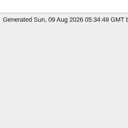
Generated Sun, 09 Aug 2026 05:34:49 GMT by