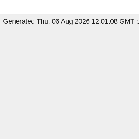
Generated Thu, 06 Aug 2026 12:01:08 GMT by