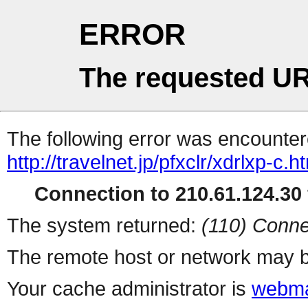
ERROR
The requested UR
The following error was encountere
http://travelnet.jp/pfxclr/xdrlxp-c.h
Connection to 210.61.124.30 
The system returned:
(110) Conne
The remote host or network may b
Your cache administrator is
webma