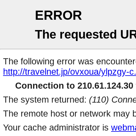
ERROR
The requested UR
The following error was encountere
http://travelnet.jp/ovxoua/ylpzgy-c
Connection to 210.61.124.30 
The system returned:
(110) Conne
The remote host or network may b
Your cache administrator is
webma