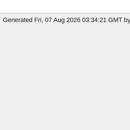
Generated Fri, 07 Aug 2026 03:34:21 GMT by