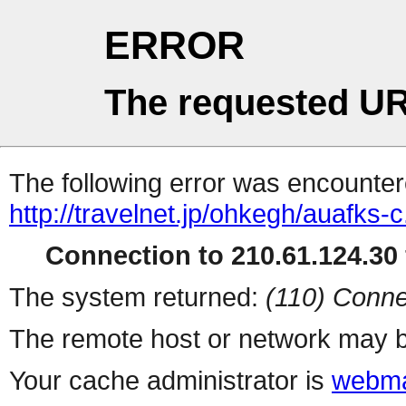
ERROR
The requested UR
The following error was encountere
http://travelnet.jp/ohkegh/auafks-c
Connection to 210.61.124.30 
The system returned:
(110) Conne
The remote host or network may b
Your cache administrator is
webma