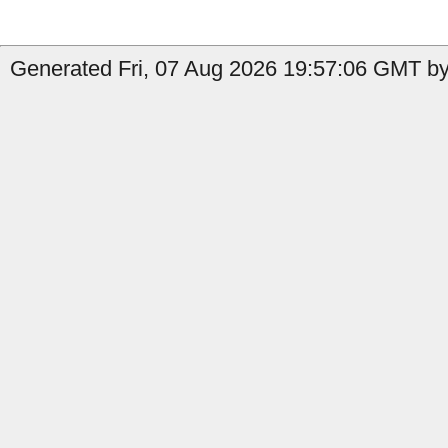
Generated Fri, 07 Aug 2026 19:57:06 GMT by