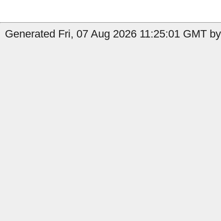
Generated Fri, 07 Aug 2026 11:25:01 GMT by