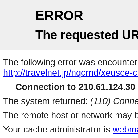
ERROR
The requested UR
The following error was encountere
http://travelnet.jp/nqcrnd/xeusce-c
Connection to 210.61.124.30 
The system returned:
(110) Conne
The remote host or network may b
Your cache administrator is
webma