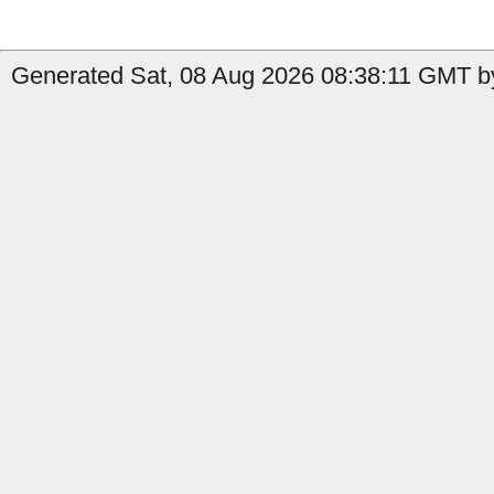
Generated Sat, 08 Aug 2026 08:38:11 GMT by