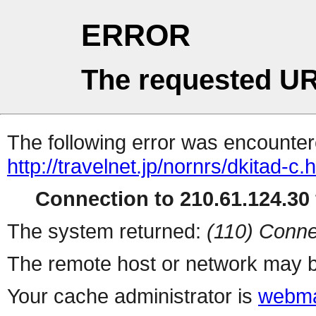
ERROR
The requested UR
The following error was encountere
http://travelnet.jp/nornrs/dkitad-c.
Connection to 210.61.124.30 
The system returned:
(110) Conne
The remote host or network may b
Your cache administrator is
webma