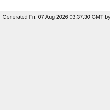
Generated Fri, 07 Aug 2026 03:37:30 GMT by 