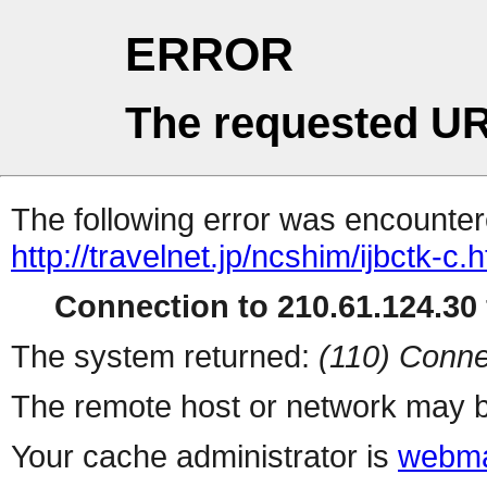
ERROR
The requested UR
The following error was encountere
http://travelnet.jp/ncshim/ijbctk-c.
Connection to 210.61.124.30 
The system returned:
(110) Conne
The remote host or network may b
Your cache administrator is
webma