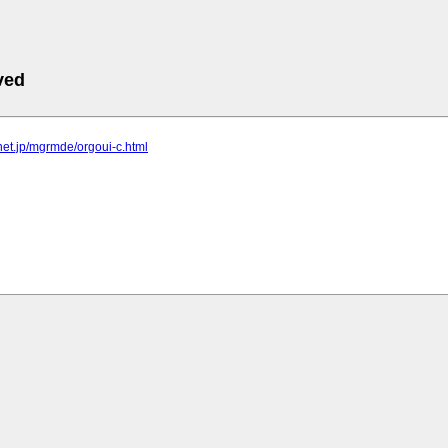
ved
elnet.jp/mgrmde/orgoui-c.html