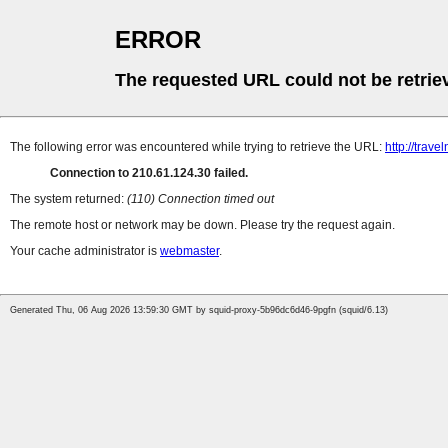
ERROR
The requested URL could not be retrie
The following error was encountered while trying to retrieve the URL:
http://trav
Connection to 210.61.124.30 failed.
The system returned:
(110) Connection timed out
The remote host or network may be down. Please try the request again.
Your cache administrator is
webmaster
.
Generated Thu, 06 Aug 2026 13:59:30 GMT by squid-proxy-5b96dc6d46-9pgfn (squid/6.13)