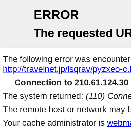
ERROR
The requested UR
The following error was encountere
http://travelnet.jp/lsqrav/pyzxeo-c
Connection to 210.61.124.30 
The system returned:
(110) Conne
The remote host or network may b
Your cache administrator is
webma