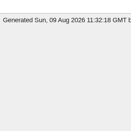
Generated Sun, 09 Aug 2026 11:32:18 GMT b