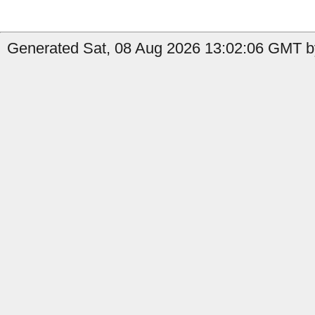
Generated Sat, 08 Aug 2026 13:02:06 GMT by