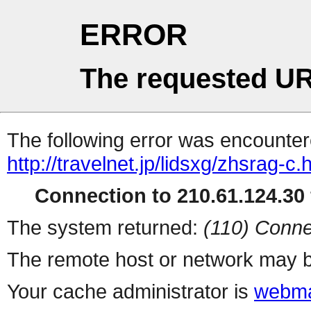
ERROR
The requested UR
The following error was encountere
http://travelnet.jp/lidsxg/zhsrag-c.
Connection to 210.61.124.30 
The system returned:
(110) Conne
The remote host or network may b
Your cache administrator is
webma