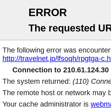
ERROR
The requested UR
The following error was encountere
http://travelnet.jp/lfsoqh/rpgtga-c.
Connection to 210.61.124.30 
The system returned:
(110) Conne
The remote host or network may b
Your cache administrator is
webma