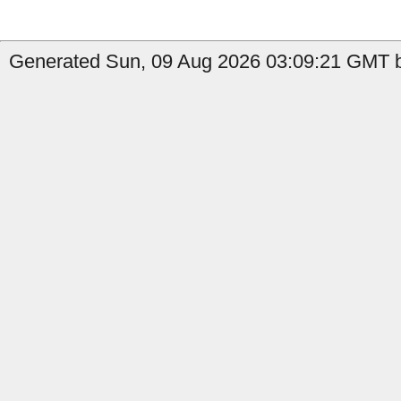
Generated Sun, 09 Aug 2026 03:09:21 GMT b