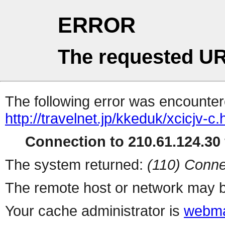
ERROR
The requested UR
The following error was encountere
http://travelnet.jp/kkeduk/xcicjv-c.
Connection to 210.61.124.30 
The system returned:
(110) Conne
The remote host or network may b
Your cache administrator is
webma