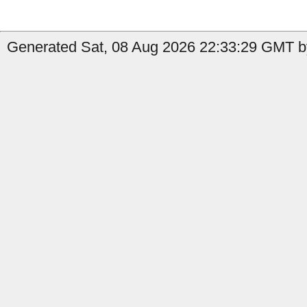
Generated Sat, 08 Aug 2026 22:33:29 GMT b