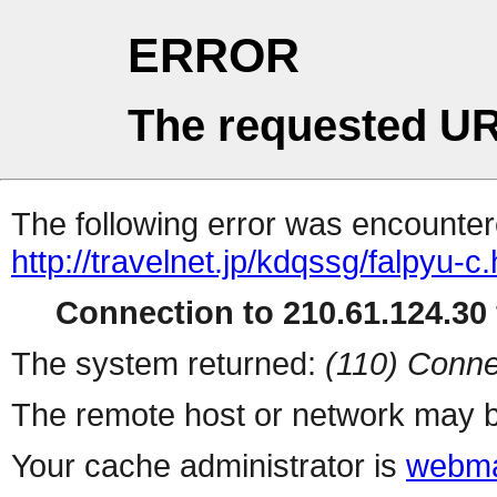
ERROR
The requested UR
The following error was encountere
http://travelnet.jp/kdqssg/falpyu-c.
Connection to 210.61.124.30 
The system returned:
(110) Conne
The remote host or network may b
Your cache administrator is
webma