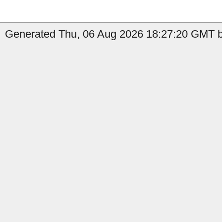
Generated Thu, 06 Aug 2026 18:27:20 GMT by