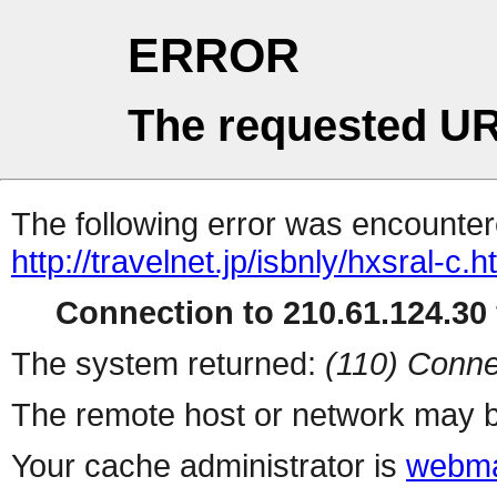
ERROR
The requested UR
The following error was encountere
http://travelnet.jp/isbnly/hxsral-c.h
Connection to 210.61.124.30 
The system returned:
(110) Conne
The remote host or network may b
Your cache administrator is
webma