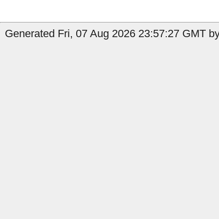
Generated Fri, 07 Aug 2026 23:57:27 GMT by 