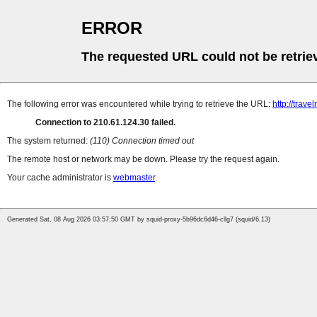
ERROR
The requested URL could not be retrie
The following error was encountered while trying to retrieve the URL:
http://trave
Connection to 210.61.124.30 failed.
The system returned:
(110) Connection timed out
The remote host or network may be down. Please try the request again.
Your cache administrator is
webmaster
.
Generated Sat, 08 Aug 2026 03:57:50 GMT by squid-proxy-5b96dc6d46-cllg7 (squid/6.13)