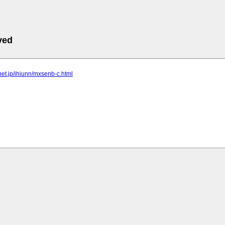
ved
lnet.jp/ihiunn/mxsenb-c.html