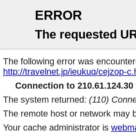
ERROR
The requested UR
The following error was encountere
http://travelnet.jp/ieukuq/cejzop-c.
Connection to 210.61.124.30 
The system returned:
(110) Conne
The remote host or network may b
Your cache administrator is
webma