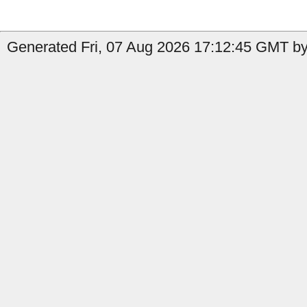
Generated Fri, 07 Aug 2026 17:12:45 GMT by