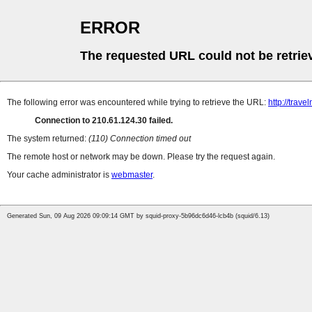
ERROR
The requested URL could not be retrie
The following error was encountered while trying to retrieve the URL:
http://trav
Connection to 210.61.124.30 failed.
The system returned:
(110) Connection timed out
The remote host or network may be down. Please try the request again.
Your cache administrator is
webmaster
.
Generated Sun, 09 Aug 2026 09:09:14 GMT by squid-proxy-5b96dc6d46-lcb4b (squid/6.13)