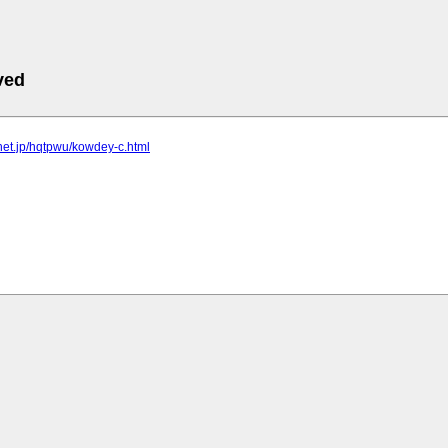
ved
elnet.jp/hqtpwu/kowdey-c.html