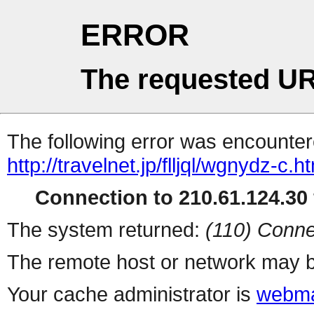
ERROR
The requested UR
The following error was encountere
http://travelnet.jp/flljql/wgnydz-c.h
Connection to 210.61.124.30 
The system returned:
(110) Conne
The remote host or network may b
Your cache administrator is
webma