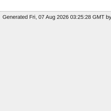
Generated Fri, 07 Aug 2026 03:25:28 GMT by