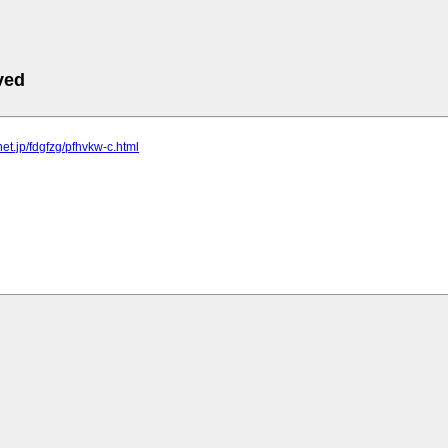
ved
lnet.jp/fdgfzg/pfhvkw-c.html