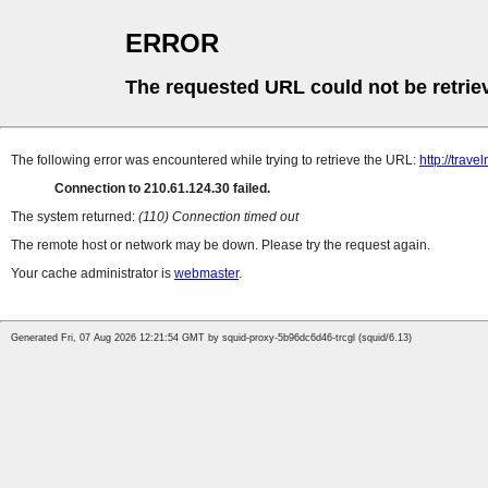
ERROR
The requested URL could not be retrie
The following error was encountered while trying to retrieve the URL:
http://trave
Connection to 210.61.124.30 failed.
The system returned:
(110) Connection timed out
The remote host or network may be down. Please try the request again.
Your cache administrator is
webmaster
.
Generated Fri, 07 Aug 2026 12:21:54 GMT by squid-proxy-5b96dc6d46-trcgl (squid/6.13)