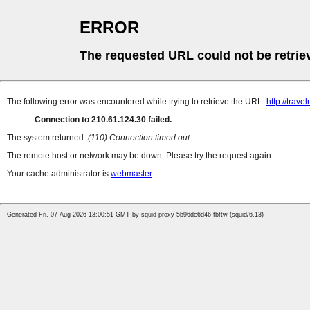
ERROR
The requested URL could not be retrie
The following error was encountered while trying to retrieve the URL:
http://trave
Connection to 210.61.124.30 failed.
The system returned:
(110) Connection timed out
The remote host or network may be down. Please try the request again.
Your cache administrator is
webmaster
.
Generated Fri, 07 Aug 2026 13:00:51 GMT by squid-proxy-5b96dc6d46-fbftw (squid/6.13)