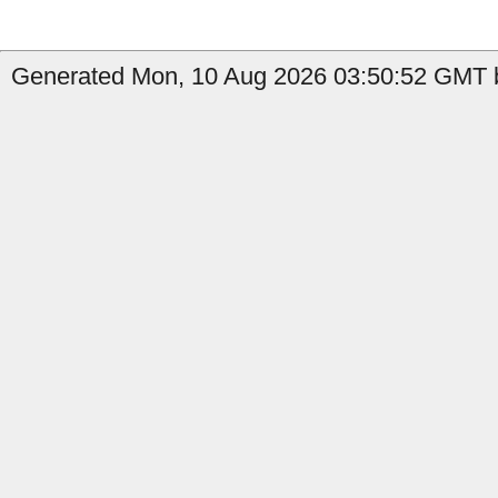
Generated Mon, 10 Aug 2026 03:50:52 GMT b