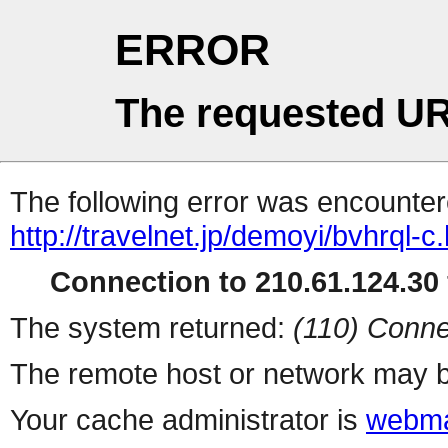
ERROR
The requested UR
The following error was encountere
http://travelnet.jp/demoyi/bvhrql-c
Connection to 210.61.124.30 
The system returned:
(110) Conne
The remote host or network may b
Your cache administrator is
webma