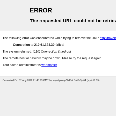
ERROR
The requested URL could not be retrie
The following error was encountered while trying to retrieve the URL:
http://trave
Connection to 210.61.124.30 failed.
The system returned:
(110) Connection timed out
The remote host or network may be down. Please try the request again.
Your cache administrator is
webmaster
.
Generated Fri, 07 Aug 2026 21:45:43 GMT by squid-proxy-5b96dc6d46-8jw64 (squid/6.13)