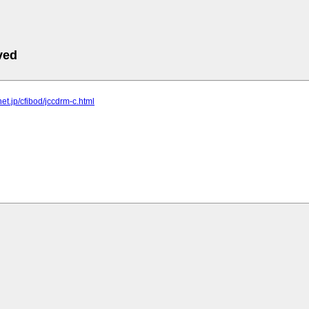
ved
lnet.jp/cfibod/jccdrm-c.html