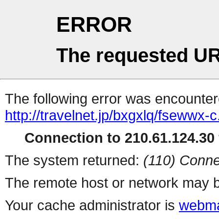
ERROR
The requested UR
The following error was encountere
http://travelnet.jp/bxgxlq/fsewwx-c
Connection to 210.61.124.30 
The system returned:
(110) Conne
The remote host or network may b
Your cache administrator is
webma