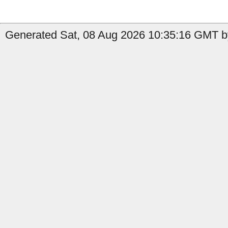
Generated Sat, 08 Aug 2026 10:35:16 GMT b