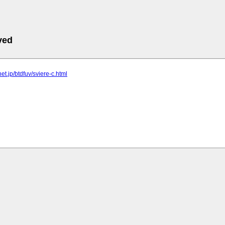
ved
lnet.jp/btdfuv/sviere-c.html