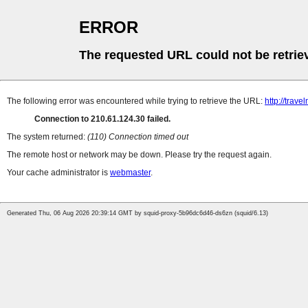
ERROR
The requested URL could not be retrie
The following error was encountered while trying to retrieve the URL:
http://trave
Connection to 210.61.124.30 failed.
The system returned:
(110) Connection timed out
The remote host or network may be down. Please try the request again.
Your cache administrator is
webmaster
.
Generated Thu, 06 Aug 2026 20:39:14 GMT by squid-proxy-5b96dc6d46-ds6zn (squid/6.13)