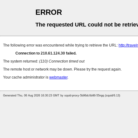
ERROR
The requested URL could not be retrie
The following error was encountered while trying to retrieve the URL:
http://trave
Connection to 210.61.124.30 failed.
The system returned:
(110) Connection timed out
The remote host or network may be down. Please try the request again.
Your cache administrator is
webmaster
.
Generated Thu, 06 Aug 2026 16:30:23 GMT by squid-proxy-5b96dc6d46-55ngq (squid/6.13)