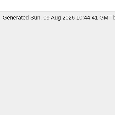
Generated Sun, 09 Aug 2026 10:44:41 GMT b