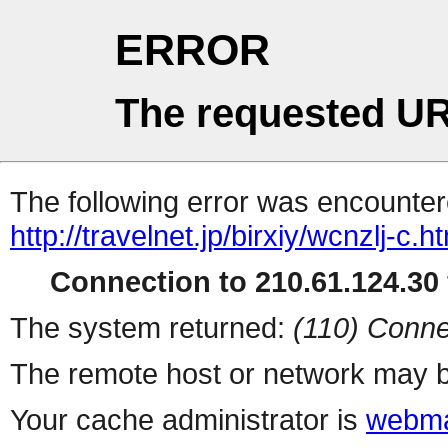
ERROR
The requested UR
The following error was encountere
http://travelnet.jp/birxiy/wcnzlj-c.h
Connection to 210.61.124.30 
The system returned:
(110) Conne
The remote host or network may b
Your cache administrator is
webma