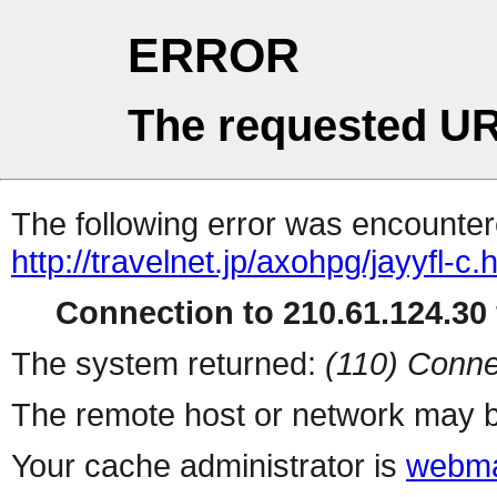
ERROR
The requested UR
The following error was encountere
http://travelnet.jp/axohpg/jayyfl-c.
Connection to 210.61.124.30 
The system returned:
(110) Conne
The remote host or network may b
Your cache administrator is
webma