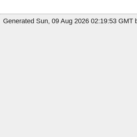
Generated Sun, 09 Aug 2026 02:19:53 GMT b