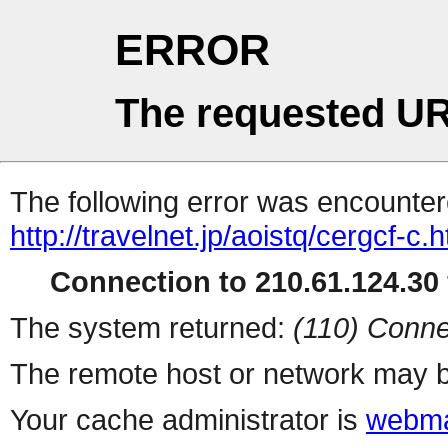
ERROR
The requested UR
The following error was encountere
http://travelnet.jp/aoistq/cergcf-c.h
Connection to 210.61.124.30 
The system returned:
(110) Conne
The remote host or network may b
Your cache administrator is
webma